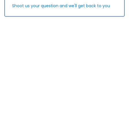
Shoot us your question and we'll get back to you