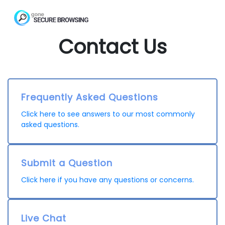
Contact Us
Frequently Asked Questions
Click here to see answers to our most commonly
asked questions.
Submit a Question
Click here if you have any questions or concerns.
Live Chat